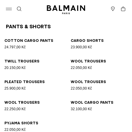
Skip to content
Back to top
Cart
Open menu
Search
Stores
Pants & Shorts
Results - 9 items
Page n°1
Cotton cargo pants
Cargo shorts
24.797,00 Kč
23.900,00 Kč
Twill trousers
Wool trousers
20.150,00 Kč
22.050,00 Kč
Pleated trousers
Wool trousers
25.900,00 Kč
22.050,00 Kč
Wool trousers
Wool cargo pants
22.250,00 Kč
32.100,00 Kč
Pyjama shorts
22.050,00 Kč