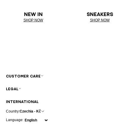
NEW IN
SNEAKERS
SHOP NOW
SHOP NOW
CUSTOMER CARE
LEGAL
INTERNATIONAL
Country:
Czechia - Kč
Language: