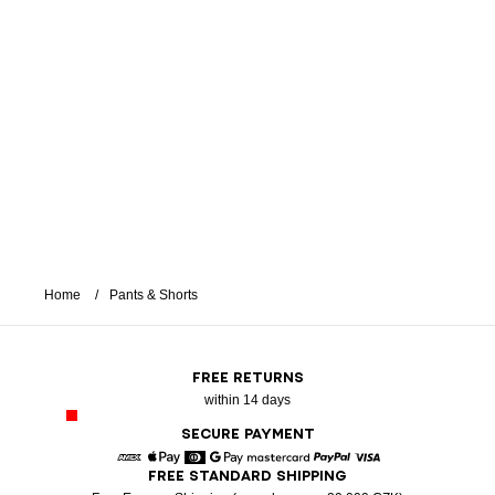
Home
Pants & Shorts
FREE RETURNS
within 14 days
SECURE PAYMENT
FREE STANDARD SHIPPING
American Express
Apple Pay
Diners
Google Pay
Mastercard
Paypal
Visa