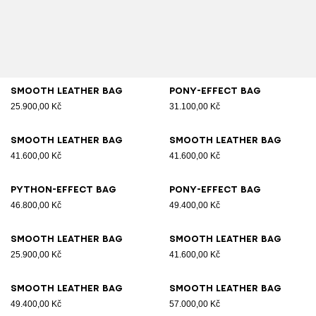
Smooth leather bag
Pony-effect bag
25.900,00 Kč
31.100,00 Kč
Smooth leather bag
Smooth leather bag
41.600,00 Kč
41.600,00 Kč
Python-effect bag
Pony-effect bag
46.800,00 Kč
49.400,00 Kč
Smooth leather bag
Smooth leather bag
25.900,00 Kč
41.600,00 Kč
Smooth leather bag
Smooth leather bag
49.400,00 Kč
57.000,00 Kč