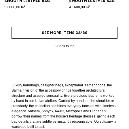
Smooth leather bag
Smooth leather bag
52.000,00 Kč
41.600,00 Kč
SEE MORE ITEMS 32/89
Back to top
Luxury handbags, designer bags, exceptional leather goods: the
Balmain vision of the accessory brings together architectural
structure and assured sensuality. Every precious leather is worked
by hand in our Italian ateliers. Carried by hand, on the shoulder or
crossbody, the collection combines everyday function with timeless
elegance. Anthem, Sphynx, 64-83, Metropolis and Dinner at 8
borrow their names from the house's heritage dresses, giving each
bag details that are subtle yet instantly recognisable. Quiet luxury, a
wardrobe built to last.