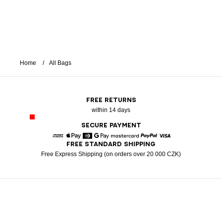
Home
All Bags
FREE RETURNS
within 14 days
SECURE PAYMENT
FREE STANDARD SHIPPING
American Express
Apple Pay
Diners
Google Pay
Mastercard
Paypal
Visa
Free Express Shipping (on orders over 20 000 CZK)