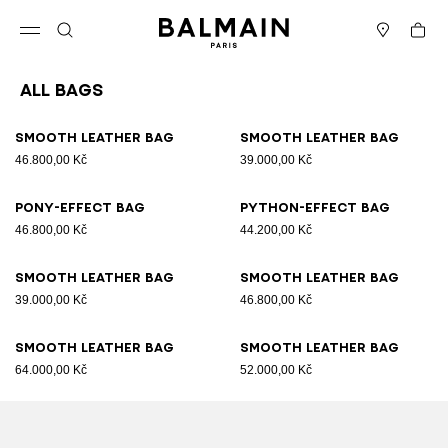
Skip to content
Back to top
Cart
Open menu
Search
Stores
All Bags
Results - 89 items
Page n°1
Smooth leather bag
Smooth leather bag
46.800,00 Kč
39.000,00 Kč
Pony-effect bag
Python-effect bag
46.800,00 Kč
44.200,00 Kč
Smooth leather bag
Smooth leather bag
39.000,00 Kč
46.800,00 Kč
Smooth leather bag
Smooth leather bag
64.000,00 Kč
52.000,00 Kč