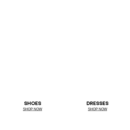
SHOES
DRESSES
SHOP NOW
SHOP NOW