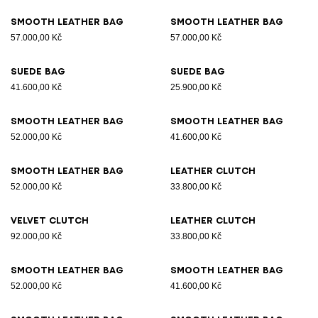
Smooth leather bag
Smooth leather bag
57.000,00 Kč
57.000,00 Kč
Suede bag
Suede bag
41.600,00 Kč
25.900,00 Kč
Smooth leather bag
Smooth leather bag
52.000,00 Kč
41.600,00 Kč
Smooth leather bag
Leather clutch
52.000,00 Kč
33.800,00 Kč
Velvet clutch
Leather clutch
92.000,00 Kč
33.800,00 Kč
Smooth leather bag
Smooth leather bag
52.000,00 Kč
41.600,00 Kč