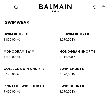
Skip to content
Back to top
Cart
Open menu
Search
Stores
Swimwear
Results - 8 items
Page n°1
Swim shorts
PB swim shorts
8.850,00 Kč
8.170,00 Kč
Monogram Swim
Monogram Shorts
7.490,00 Kč
11.440,00 Kč
College swim shorts
Swim shorts
8.170,00 Kč
7.490,00 Kč
Printed swim shorts
Swim shorts
7.490,00 Kč
8.170,00 Kč