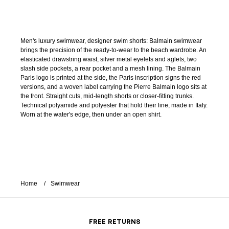
Men's luxury swimwear, designer swim shorts: Balmain swimwear
brings the precision of the ready-to-wear to the beach wardrobe. An
elasticated drawstring waist, silver metal eyelets and aglets, two
slash side pockets, a rear pocket and a mesh lining. The Balmain
Paris logo is printed at the side, the Paris inscription signs the red
versions, and a woven label carrying the Pierre Balmain logo sits at
the front. Straight cuts, mid-length shorts or closer-fitting trunks.
Technical polyamide and polyester that hold their line, made in Italy.
Worn at the water's edge, then under an open shirt.
Home
Swimwear
FREE RETURNS