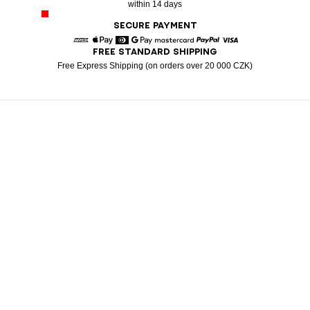
within 14 days
SECURE PAYMENT
FREE STANDARD SHIPPING
American Express
Apple Pay
Diners
Google Pay
Mastercard
Paypal
Visa
Free Express Shipping (on orders over 20 000 CZK)