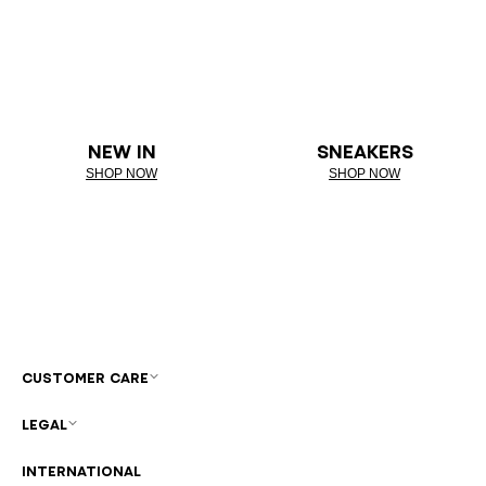
NEW IN
SNEAKERS
SHOP NOW
SHOP NOW
CUSTOMER CARE
LEGAL
INTERNATIONAL