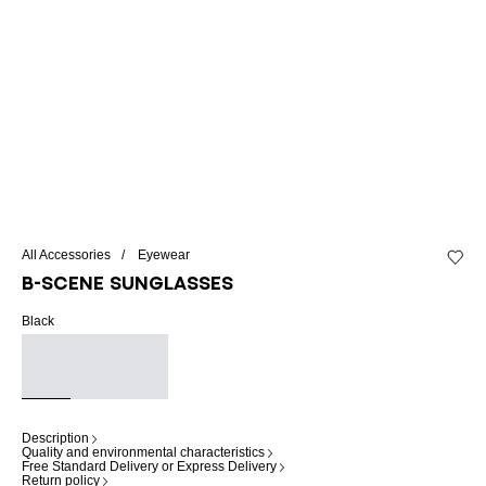
All Accessories
Eyewear
Add to 
B-SCENE sunglasses
Black
Description
Quality and environmental characteristics
Free Standard Delivery or Express Delivery
Return policy