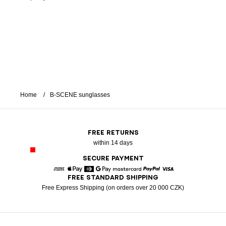
Home
B-SCENE sunglasses
FREE RETURNS
within 14 days
SECURE PAYMENT
FREE STANDARD SHIPPING
American Express
Apple Pay
Diners
Google Pay
Mastercard
Paypal
Visa
Free Express Shipping (on orders over 20 000 CZK)