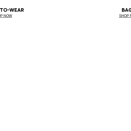
-TO-WEAR
BA
P NOW
SHOP