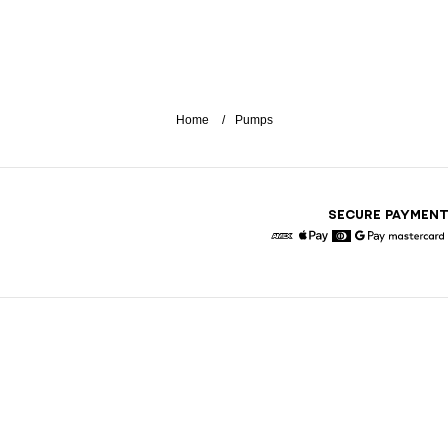
Home
Pumps
SECURE PAYMEN
American Express
Apple Pay
Diners
Google Pay
Maste