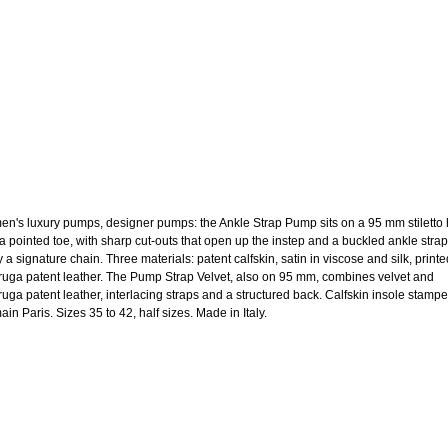
n's luxury pumps, designer pumps: the Ankle Strap Pump sits on a 95 mm stiletto 
 a pointed toe, with sharp cut-outs that open up the instep and a buckled ankle strap
y a signature chain. Three materials: patent calfskin, satin in viscose and silk, printe
aruga patent leather. The Pump Strap Velvet, also on 95 mm, combines velvet and
aruga patent leather, interlacing straps and a structured back. Calfskin insole stamp
in Paris. Sizes 35 to 42, half sizes. Made in Italy.