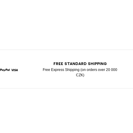
T
FREE STANDARD SHIPPING
Free Express Shipping (on orders over 20 000
CZK)
rcard
Paypal
Visa