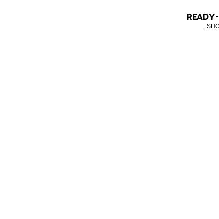
READY
SHO