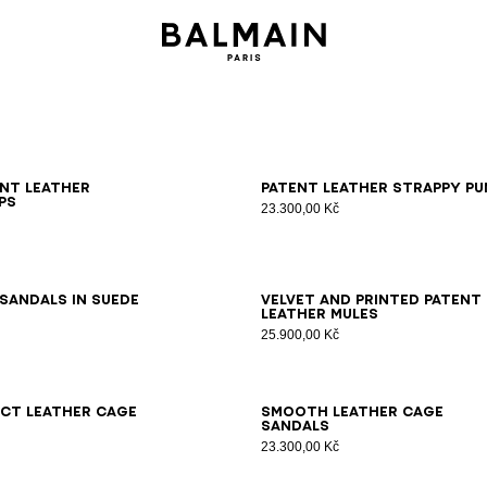
6
37
38
39
40
41
36
37
38
39
40
41
ent leather
Patent leather strappy pu
ps
23.300,00 Kč
6
37
38
39
40
41
36
37
38
39
40
41
sandals in suede
Velvet and printed patent
leather mules
25.900,00 Kč
7
38
39
40
41
36
37
38
39
40
41
ct leather Cage
Smooth leather Cage
sandals
23.300,00 Kč