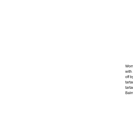
Wome
with
off b
tart
tart
Balma