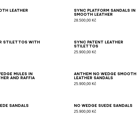
7
38
39
40
41
36
37
38
39
40
41
oth leather
Sync platform sandals in
smooth leather
28.500,00 Kč
6
37
38
39
40
41
35
36
37
38
39
40
41
42
r stilettos with
Sync patent leather
stilettos
25.900,00 Kč
7
38
39
40
41
35
36
37
38
39
40
41
42
edge mules in
Anthem No Wedge smooth
her and raffia
leather sandals
25.900,00 Kč
7
38
39
40
41
42
35
36
37
38
39
40
41
ede sandals
No Wedge suede sandals
25.900,00 Kč