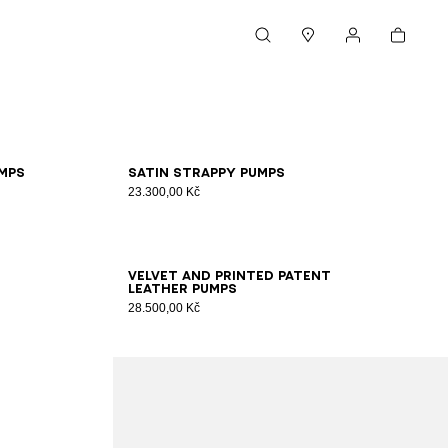
Cart
Search
Stores
My account
36
37
38
39
40
41
mps
Satin strappy pumps
23.300,00 Kč
35
36
37
38
39
40
41
Velvet and printed patent
leather pumps
28.500,00 Kč