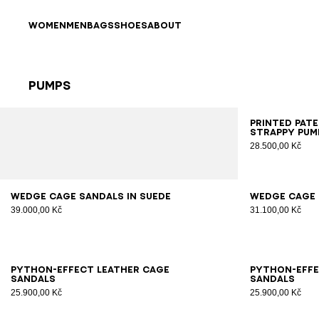
Skip to content
Back to top
WOMEN
MEN
BAGS
SHOES
ABOUT
Pumps
Results - 25 items
Page n°1
35
3
Printed pat
strappy pum
28.500,00 Kč
36
37
38
39
40
41
35
3
Wedge Cage sandals in suede
Wedge Cage 
39.000,00 Kč
31.100,00 Kč
36
37
38
39
40
41
36
3
Python-effect leather Cage
Python-effe
sandals
sandals
25.900,00 Kč
25.900,00 Kč