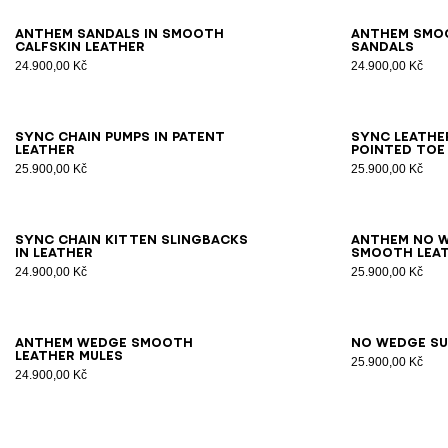
36
37
38
39
40
41
42
36
3
Anthem sandals in smooth
Anthem smo
calfskin leather
sandals
24.900,00 Kč
24.900,00 Kč
35
36
37
38
39
40
41
35
3
Sync chain pumps in patent
Sync leathe
leather
pointed toe
25.900,00 Kč
25.900,00 Kč
36
37
38
39
40
41
36
3
Sync chain kitten slingbacks
Anthem No W
in leather
smooth leat
24.900,00 Kč
25.900,00 Kč
36
37
38
39
40
41
36
3
Anthem Wedge smooth
No Wedge su
leather mules
25.900,00 Kč
24.900,00 Kč