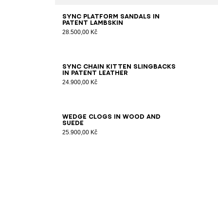
35
36
37
38
39
40
41
Sync platform sandals in
patent lambskin
28.500,00 Kč
36
37
38
39
40
41
Sync chain kitten slingbacks
in patent leather
24.900,00 Kč
36
37
38
39
40
41
Wedge clogs in wood and
suede
25.900,00 Kč