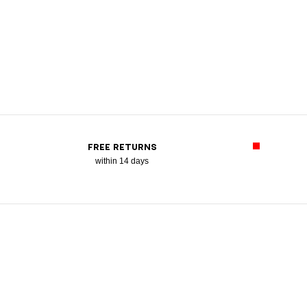
FREE RETURNS
within 14 days