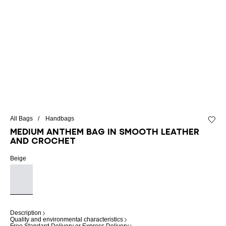
All Bags
Handbags
Add to 
Medium Anthem bag in smooth leather
and crochet
Beige
Description
Quality and environmental characteristics