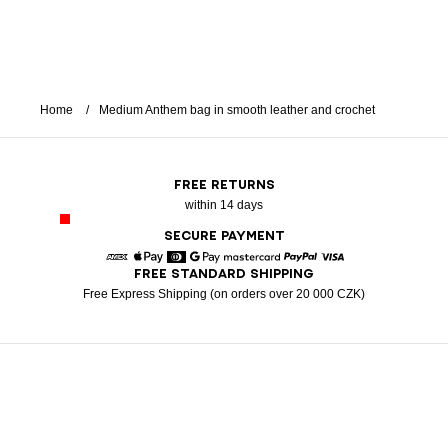
Home
Medium Anthem bag in smooth leather and crochet
FREE RETURNS
within 14 days
SECURE PAYMENT
FREE STANDARD SHIPPING
American Express
Apple Pay
Diners
Google Pay
Mastercard
Paypal
Visa
Free Express Shipping (on orders over 20 000 CZK)