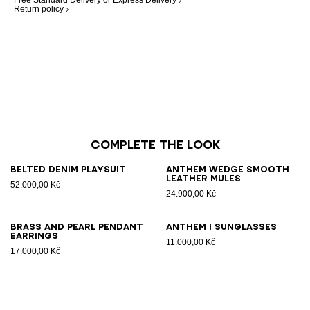
Free Standard Delivery or Express Delivery
Return policy
Complete the look
Belted denim playsuit
Anthem Wedge smooth
leather mules
52.000,00 Kč
24.900,00 Kč
Brass and pearl pendant
ANTHEM I sunglasses
earrings
11.000,00 Kč
17.000,00 Kč