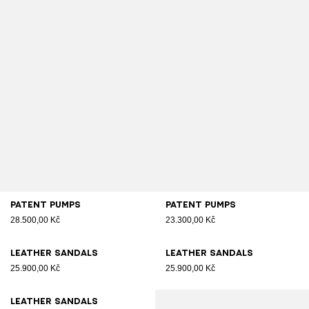
Patent pumps
Patent pumps
28.500,00 Kč
23.300,00 Kč
Leather sandals
Leather sandals
25.900,00 Kč
25.900,00 Kč
Leather sandals