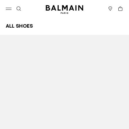
Skip to content
Back to top
Cart
Open menu
Search
Stores
All Shoes
Results - 63 items
Page n°1