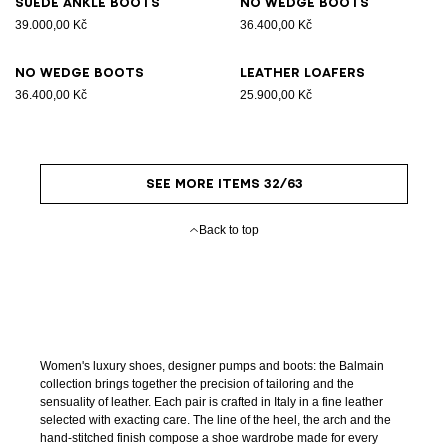
Suede ankle boots
No Wedge boots
39.000,00 Kč
36.400,00 Kč
No Wedge boots
Leather loafers
36.400,00 Kč
25.900,00 Kč
SEE MORE ITEMS 32/63
Back to top
Women's luxury shoes, designer pumps and boots: the Balmain
collection brings together the precision of tailoring and the
sensuality of leather. Each pair is crafted in Italy in a fine leather
selected with exacting care. The line of the heel, the arch and the
hand-stitched finish compose a shoe wardrobe made for every