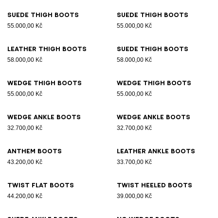
Suede thigh boots
Suede thigh boots
55.000,00 Kč
55.000,00 Kč
Leather thigh boots
Suede thigh boots
58.000,00 Kč
58.000,00 Kč
Wedge thigh boots
Wedge thigh boots
55.000,00 Kč
55.000,00 Kč
Wedge ankle boots
Wedge ankle boots
32.700,00 Kč
32.700,00 Kč
Anthem boots
Leather ankle boots
43.200,00 Kč
33.700,00 Kč
Twist flat boots
Twist heeled boots
44.200,00 Kč
39.000,00 Kč