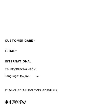
CUSTOMER CARE
LEGAL
INTERNATIONAL
Country:
Czechia - Kč
Language:
SIGN UP FOR BALMAIN UPDATES
Snapchat
Facebook
Instagram
X
Pinterest
TikTok