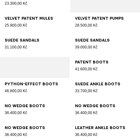
23.300,00 Kč
Velvet patent mules
Velvet patent pumps
25.900,00 Kč
28.500,00 Kč
Suede sandals
Suede sandals
31.100,00 Kč
39.000,00 Kč
Patent boots
41.600,00 Kč
Python-effect boots
Suede ankle boots
46.800,00 Kč
33.700,00 Kč
No Wedge boots
No Wedge boots
36.400,00 Kč
36.400,00 Kč
No Wedge boots
Leather ankle boots
36.400,00 Kč
36.400,00 Kč