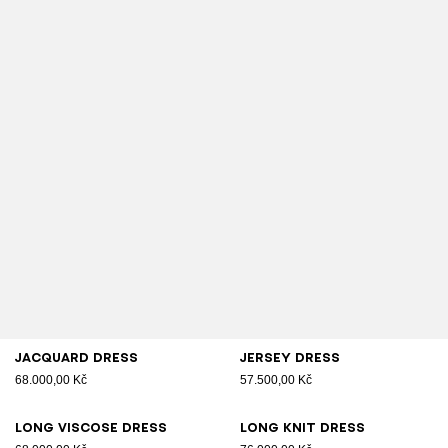
Jacquard dress
Jersey dress
68.000,00 Kč
57.500,00 Kč
Long viscose dress
Long knit dress