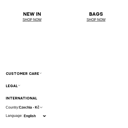
NEW IN
BAGS
SHOP NOW
SHOP NOW
CUSTOMER CARE
LEGAL
INTERNATIONAL
Country:
Czechia - Kč
Language: