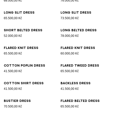
68.000,00 Kč
76.000,00 Kč
Long slit dress
Long slit dress
65.500,00 Kč
73.500,00 Kč
Short belted dress
Long belted dress
52.000,00 Kč
78.000,00 Kč
Flared knit dress
Flared knit dress
65.500,00 Kč
60.000,00 Kč
Cotton poplin dress
Flared tweed dress
41.500,00 Kč
65.500,00 Kč
Cotton shirt dress
Backless dress
41.500,00 Kč
41.500,00 Kč
Bustier dress
Flared belted dress
70.500,00 Kč
65.500,00 Kč