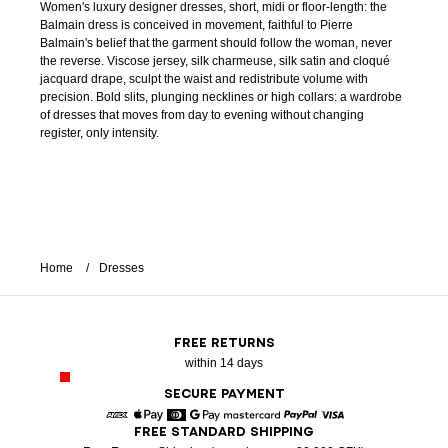
Women's luxury designer dresses, short, midi or floor-length: the
Balmain dress is conceived in movement, faithful to Pierre
Balmain's belief that the garment should follow the woman, never
the reverse. Viscose jersey, silk charmeuse, silk satin and cloqué
jacquard drape, sculpt the waist and redistribute volume with
precision. Bold slits, plunging necklines or high collars: a wardrobe
of dresses that moves from day to evening without changing
register, only intensity.
Home
Dresses
FREE RETURNS
within 14 days
SECURE PAYMENT
FREE STANDARD SHIPPING
American Express
Apple Pay
Diners
Google Pay
Mastercard
Paypal
Visa