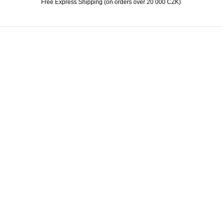
Free Express Shipping (on orders over 20 000 CZK)