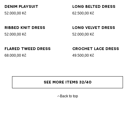
Denim playsuit
Long belted dress
52.000,00 Kč
62.500,00 Kč
Ribbed knit dress
Long velvet dress
52.000,00 Kč
52.000,00 Kč
Flared tweed dress
Crochet lace dress
68.000,00 Kč
49.500,00 Kč
SEE MORE ITEMS 32/40
Back to top