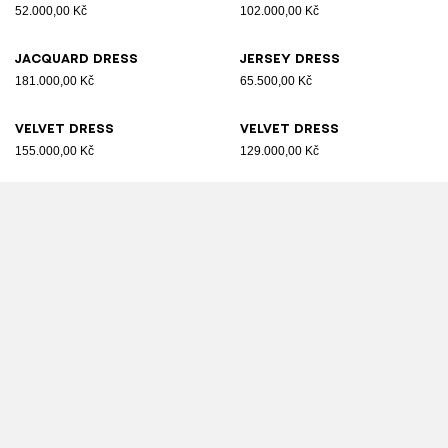
52.000,00 Kč
102.000,00 Kč
Jacquard dress
Jersey dress
181.000,00 Kč
65.500,00 Kč
Velvet dress
Velvet dress
155.000,00 Kč
129.000,00 Kč