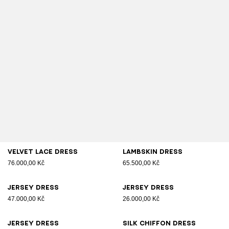
Velvet lace dress
Lambskin dress
76.000,00 Kč
65.500,00 Kč
Jersey dress
Jersey dress
47.000,00 Kč
26.000,00 Kč
Jersey dress
Silk chiffon dress