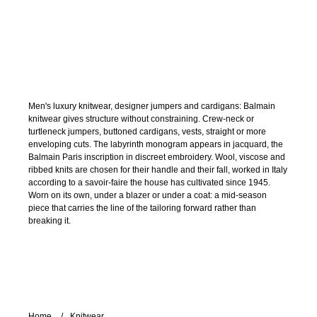
Men's luxury knitwear, designer jumpers and cardigans: Balmain
knitwear gives structure without constraining. Crew-neck or
turtleneck jumpers, buttoned cardigans, vests, straight or more
enveloping cuts. The labyrinth monogram appears in jacquard, the
Balmain Paris inscription in discreet embroidery. Wool, viscose and
ribbed knits are chosen for their handle and their fall, worked in Italy
according to a savoir-faire the house has cultivated since 1945.
Worn on its own, under a blazer or under a coat: a mid-season
piece that carries the line of the tailoring forward rather than
breaking it.
Home
Knitwear