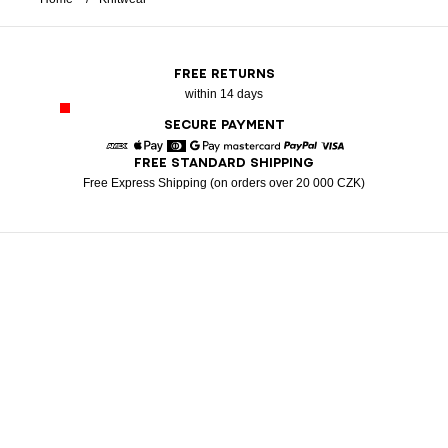
FREE RETURNS
within 14 days
SECURE PAYMENT
FREE STANDARD SHIPPING
American Express
Apple Pay
Diners
Google Pay
Mastercard
Paypal
Visa
Free Express Shipping (on orders over 20 000 CZK)