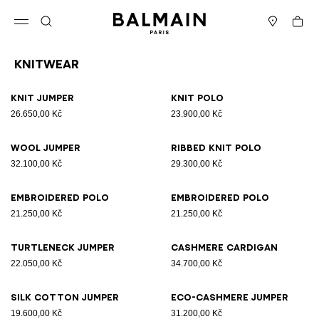
Skip to content
Back to top
Cart
Open menu
Search
Stores
Knitwear
Results - 10 items
Page n°1
Knit jumper
Knit polo
26.650,00 Kč
23.900,00 Kč
Wool jumper
Ribbed knit polo
32.100,00 Kč
29.300,00 Kč
Embroidered polo
Embroidered polo
21.250,00 Kč
21.250,00 Kč
Turtleneck jumper
Cashmere cardigan
22.050,00 Kč
34.700,00 Kč
Silk cotton jumper
Eco-cashmere jumper
19.600,00 Kč
31.200,00 Kč