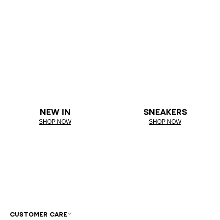
NEW IN
SNEAKERS
SHOP NOW
SHOP NOW
CUSTOMER CARE