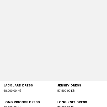
Jacquard dress
Jersey dress
68.000,00 Kč
57.500,00 Kč
Long viscose dress
Long knit dress