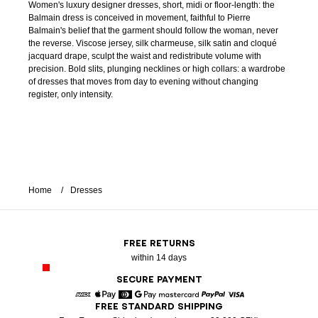
Women's luxury designer dresses, short, midi or floor-length: the
Balmain dress is conceived in movement, faithful to Pierre
Balmain's belief that the garment should follow the woman, never
the reverse. Viscose jersey, silk charmeuse, silk satin and cloqué
jacquard drape, sculpt the waist and redistribute volume with
precision. Bold slits, plunging necklines or high collars: a wardrobe
of dresses that moves from day to evening without changing
register, only intensity.
Home
Dresses
FREE RETURNS
within 14 days
SECURE PAYMENT
FREE STANDARD SHIPPING
American Express
Apple Pay
Diners
Google Pay
Mastercard
Paypal
Visa