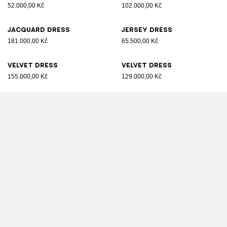
52.000,00 Kč
102.000,00 Kč
Jacquard dress
Jersey dress
181.000,00 Kč
65.500,00 Kč
Velvet dress
Velvet dress
155.000,00 Kč
129.000,00 Kč