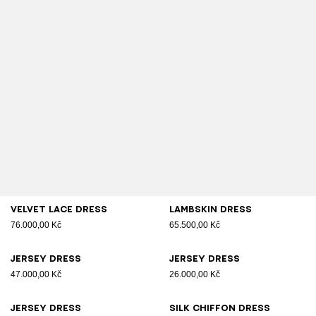
Velvet lace dress
Lambskin dress
76.000,00 Kč
65.500,00 Kč
Jersey dress
Jersey dress
47.000,00 Kč
26.000,00 Kč
Jersey dress
Silk chiffon dress