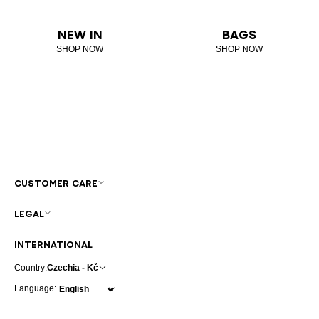
NEW IN
BAGS
SHOP NOW
SHOP NOW
CUSTOMER CARE
LEGAL
INTERNATIONAL
Country:
Czechia - Kč
Language: