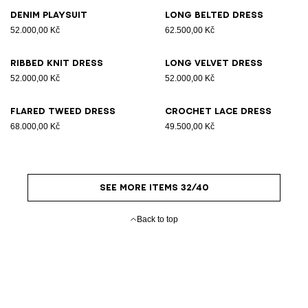
Denim playsuit
Long belted dress
52.000,00 Kč
62.500,00 Kč
Ribbed knit dress
Long velvet dress
52.000,00 Kč
52.000,00 Kč
Flared tweed dress
Crochet lace dress
68.000,00 Kč
49.500,00 Kč
SEE MORE ITEMS 32/40
Back to top