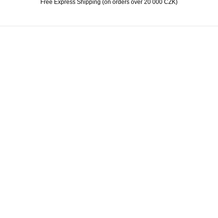
Free Express Shipping (on orders over 20 000 CZK)