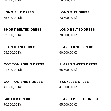
68.000,00 Kč
76.000,00 Kč
Long slit dress
Long slit dress
65.500,00 Kč
73.500,00 Kč
Short belted dress
Long belted dress
52.000,00 Kč
78.000,00 Kč
Flared knit dress
Flared knit dress
65.500,00 Kč
60.000,00 Kč
Cotton poplin dress
Flared tweed dress
41.500,00 Kč
65.500,00 Kč
Cotton shirt dress
Backless dress
41.500,00 Kč
41.500,00 Kč
Bustier dress
Flared belted dress
70.500,00 Kč
65.500,00 Kč