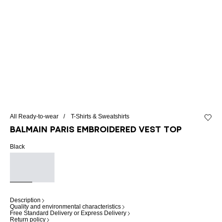
All Ready-to-wear
T-Shirts & Sweatshirts
Add to 
Balmain Paris embroidered vest top
Black
Description
Quality and environmental characteristics
Free Standard Delivery or Express Delivery
Return policy