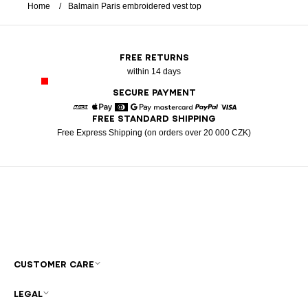
Home
Balmain Paris embroidered vest top
FREE RETURNS
within 14 days
SECURE PAYMENT
FREE STANDARD SHIPPING
American Express
Apple Pay
Diners
Google Pay
Mastercard
Paypal
Visa
Free Express Shipping (on orders over 20 000 CZK)
CUSTOMER CARE
LEGAL