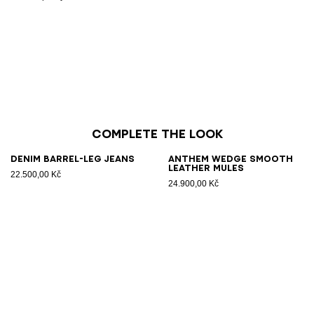
Complete the look
Denim barrel-leg jeans
Anthem Wedge smooth
leather mules
22.500,00 Kč
24.900,00 Kč