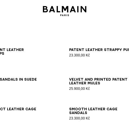
6
37
38
39
40
41
36
37
38
39
40
41
ent leather
Patent leather strappy pu
ps
23.300,00 Kč
6
37
38
39
40
41
36
37
38
39
40
41
sandals in suede
Velvet and printed patent
leather mules
25.900,00 Kč
7
38
39
40
41
36
37
38
39
40
41
ct leather Cage
Smooth leather Cage
sandals
23.300,00 Kč