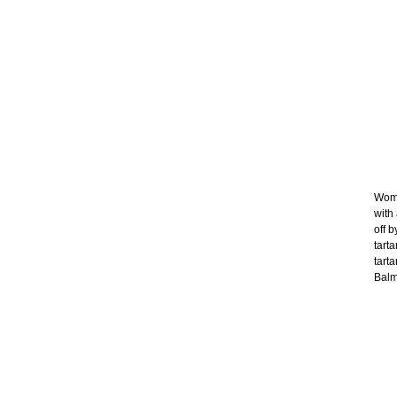
Wome
with
off b
tart
tart
Balma