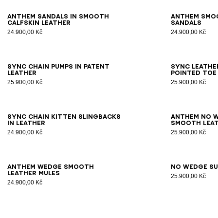
36
37
38
39
40
41
42
36
3
Anthem sandals in smooth
Anthem smo
calfskin leather
sandals
24.900,00 Kč
24.900,00 Kč
35
36
37
38
39
40
41
35
3
Sync chain pumps in patent
Sync leathe
leather
pointed toe
25.900,00 Kč
25.900,00 Kč
36
37
38
39
40
41
36
3
Sync chain kitten slingbacks
Anthem No W
in leather
smooth leat
24.900,00 Kč
25.900,00 Kč
36
37
38
39
40
41
36
3
Anthem Wedge smooth
No Wedge su
leather mules
25.900,00 Kč
24.900,00 Kč