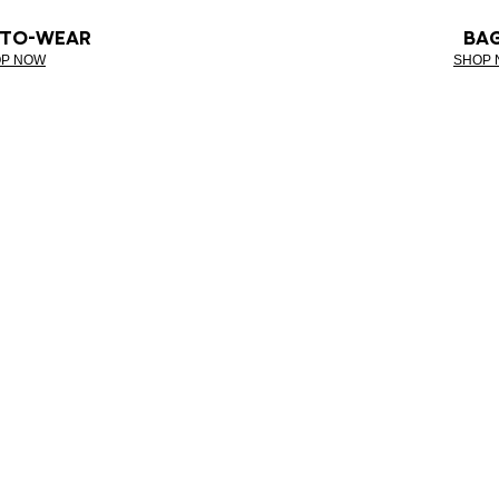
-TO-WEAR
BA
P NOW
SHOP