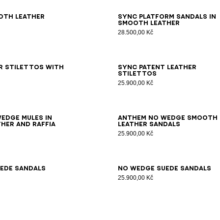
7
38
39
40
41
36
37
38
39
40
41
oth leather
Sync platform sandals in
smooth leather
28.500,00 Kč
6
37
38
39
40
41
35
36
37
38
39
40
41
42
r stilettos with
Sync patent leather
stilettos
25.900,00 Kč
7
38
39
40
41
35
36
37
38
39
40
41
42
edge mules in
Anthem No Wedge smooth
her and raffia
leather sandals
25.900,00 Kč
7
38
39
40
41
42
35
36
37
38
39
40
41
ede sandals
No Wedge suede sandals
25.900,00 Kč