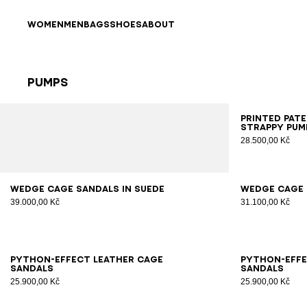
Skip to content
Back to top
WOMEN
MEN
BAGS
SHOES
ABOUT
Pumps
Results - 25 items
Page n°1
35
3
Printed pat
strappy pum
28.500,00 Kč
36
37
38
39
40
41
35
3
Wedge Cage sandals in suede
Wedge Cage 
39.000,00 Kč
31.100,00 Kč
36
37
38
39
40
41
36
3
Python-effect leather Cage
Python-effe
sandals
sandals
25.900,00 Kč
25.900,00 Kč