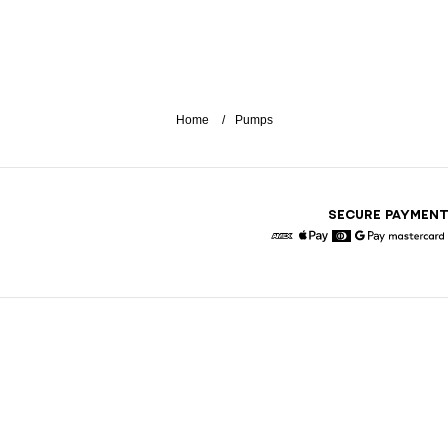
Home
Pumps
SECURE PAYMEN
American Express
Apple Pay
Diners
Google Pay
Maste