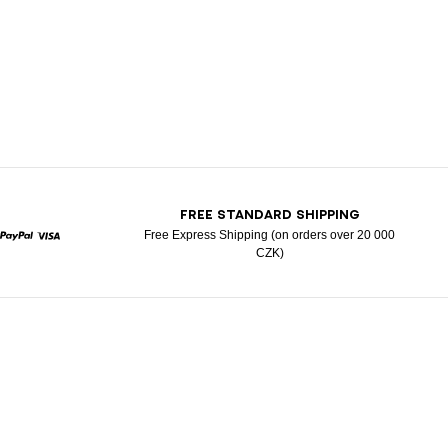
T
FREE STANDARD SHIPPING
Free Express Shipping (on orders over 20 000
CZK)
rcard
Paypal
Visa