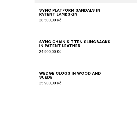
35
36
37
38
39
40
41
Sync platform sandals in
patent lambskin
28.500,00 Kč
36
37
38
39
40
41
Sync chain kitten slingbacks
in patent leather
24.900,00 Kč
36
37
38
39
40
41
Wedge clogs in wood and
suede
25.900,00 Kč