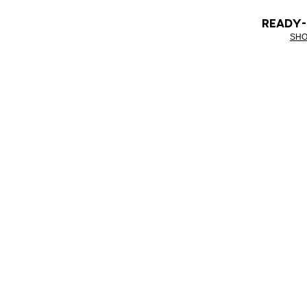
READY
SHO