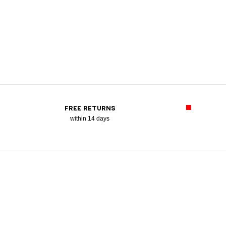
FREE RETURNS
within 14 days