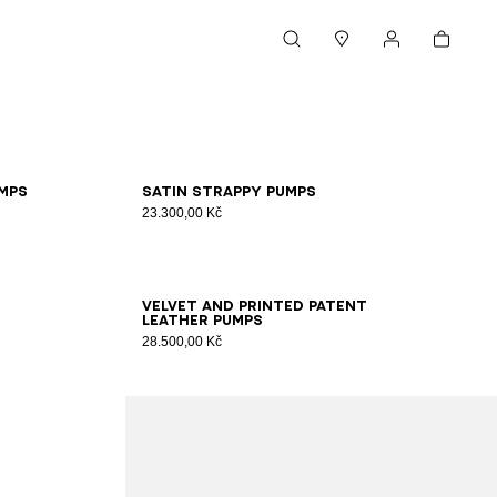
Cart
Search
Stores
My account
36
37
38
39
40
41
mps
Satin strappy pumps
23.300,00 Kč
35
36
37
38
39
40
41
Velvet and printed patent
leather pumps
28.500,00 Kč