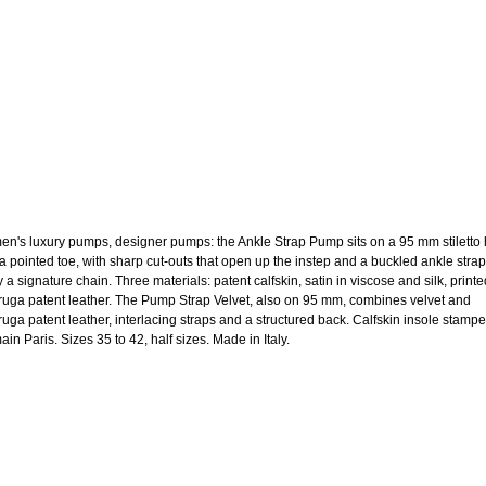
n's luxury pumps, designer pumps: the Ankle Strap Pump sits on a 95 mm stiletto 
 a pointed toe, with sharp cut-outs that open up the instep and a buckled ankle strap
y a signature chain. Three materials: patent calfskin, satin in viscose and silk, printe
aruga patent leather. The Pump Strap Velvet, also on 95 mm, combines velvet and
aruga patent leather, interlacing straps and a structured back. Calfskin insole stamp
in Paris. Sizes 35 to 42, half sizes. Made in Italy.