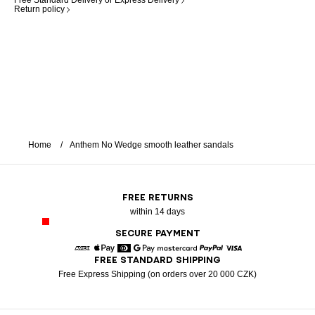
Free Standard Delivery or Express Delivery
Return policy
Home
Anthem No Wedge smooth leather sandals
FREE RETURNS
within 14 days
SECURE PAYMENT
FREE STANDARD SHIPPING
American Express
Apple Pay
Diners
Google Pay
Mastercard
Paypal
Visa
Free Express Shipping (on orders over 20 000 CZK)