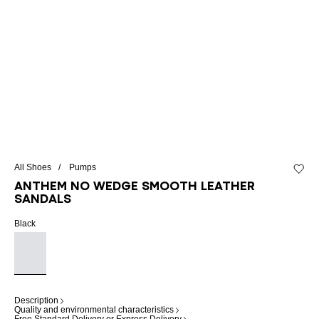
All Shoes
Pumps
Add to 
Anthem No Wedge smooth leather
sandals
Black
Description
Quality and environmental characteristics