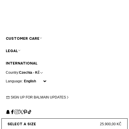
CUSTOMER CARE
LEGAL
INTERNATIONAL
Country:
Czechia - Kč
Language:
SIGN UP FOR BALMAIN UPDATES
Snapchat
Facebook
Instagram
X
Pinterest
TikTok
SELECT A SIZE
25.900,00 KČ