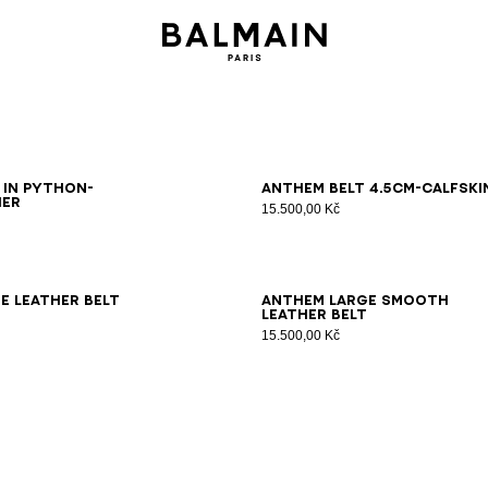
5
80
85
90
95
65
70
75
80
85
90
95
100
 in python-
Anthem Belt 4.5Cm-Calfski
her
15.500,00 Kč
0
75
80
85
90
95
100
70
75
80
85
90
95
e leather belt
Anthem large smooth
leather belt
15.500,00 Kč