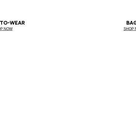
-TO-WEAR
BA
P NOW
SHOP