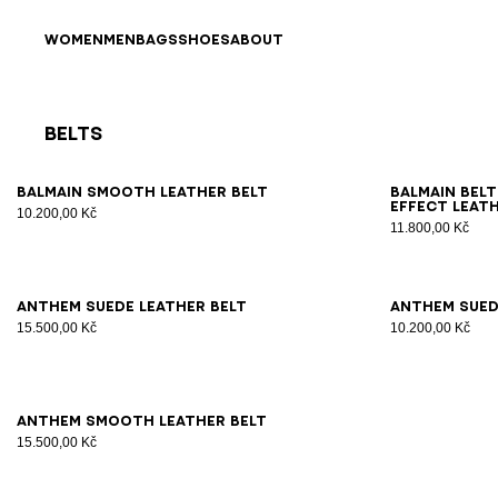
Skip to content
Back to top
WOMEN
MEN
BAGS
SHOES
ABOUT
Belts
Results - 9 items
Page n°1
65
70
75
80
85
90
95
100
70
7
Balmain smooth leather belt
Balmain belt
effect leat
10.200,00 Kč
11.800,00 Kč
65
70
75
80
85
90
95
100
65
7
Anthem suede leather belt
Anthem sued
15.500,00 Kč
10.200,00 Kč
65
70
75
80
85
90
95
Anthem smooth leather belt
15.500,00 Kč