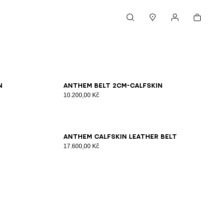
Cart
Search
Stores
My account
65
70
75
80
85
90
95
100
n
Anthem Belt 2Cm-Calfskin
10.200,00 Kč
65
70
75
80
85
90
95
100
Anthem calfskin leather belt
17.600,00 Kč