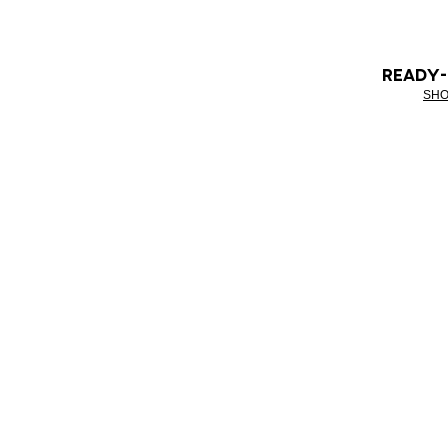
READY
SHO