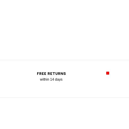
FREE RETURNS
within 14 days