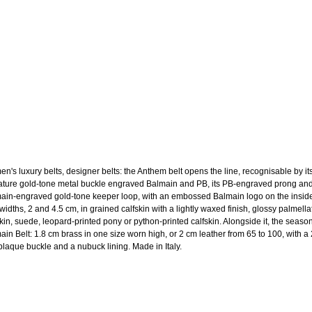
n's luxury belts, designer belts: the Anthem belt opens the line, recognisable by it
ature gold-tone metal buckle engraved Balmain and PB, its PB-engraved prong and
ain-engraved gold-tone keeper loop, with an embossed Balmain logo on the insid
widths, 2 and 4.5 cm, in grained calfskin with a lightly waxed finish, glossy palmella
skin, suede, leopard-printed pony or python-printed calfskin. Alongside it, the season
ain Belt: 1.8 cm brass in one size worn high, or 2 cm leather from 65 to 100, with a
laque buckle and a nubuck lining. Made in Italy.