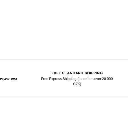
T
FREE STANDARD SHIPPING
Free Express Shipping (on orders over 20 000
CZK)
rcard
Paypal
Visa