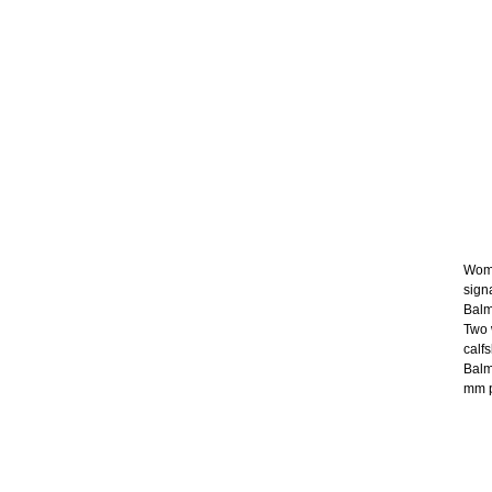
Wome
sign
Balm
Two 
calf
Balm
mm p