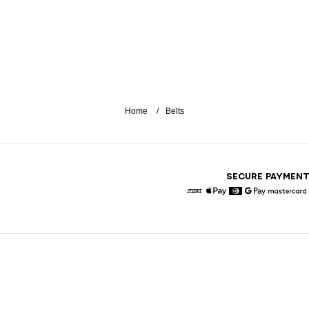
Home
Belts
SECURE PAYMEN
American Express
Apple Pay
Diners
Google Pay
Maste