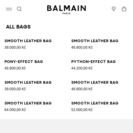
Skip to content
Back to top
Cart
Open menu
Search
Stores
All Bags
Results - 89 items
Page n°1
Smooth leather bag
Smooth leather bag
39.000,00 Kč
46.800,00 Kč
Pony-effect bag
Python-effect bag
46.800,00 Kč
44.200,00 Kč
Smooth leather bag
Smooth leather bag
39.000,00 Kč
46.800,00 Kč
Smooth leather bag
Smooth leather bag
64.000,00 Kč
52.000,00 Kč