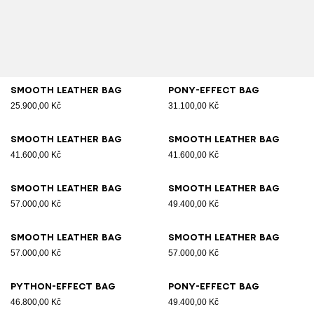
Smooth leather bag
Pony-effect bag
25.900,00 Kč
31.100,00 Kč
Smooth leather bag
Smooth leather bag
41.600,00 Kč
41.600,00 Kč
Smooth leather bag
Smooth leather bag
57.000,00 Kč
49.400,00 Kč
Smooth leather bag
Smooth leather bag
57.000,00 Kč
57.000,00 Kč
Python-effect bag
Pony-effect bag
46.800,00 Kč
49.400,00 Kč