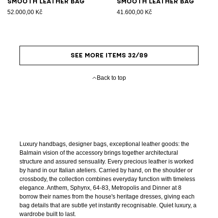
Smooth leather bag
Smooth leather bag
52.000,00 Kč
41.600,00 Kč
SEE MORE ITEMS 32/89
Back to top
Luxury handbags, designer bags, exceptional leather goods: the
Balmain vision of the accessory brings together architectural
structure and assured sensuality. Every precious leather is worked
by hand in our Italian ateliers. Carried by hand, on the shoulder or
crossbody, the collection combines everyday function with timeless
elegance. Anthem, Sphynx, 64-83, Metropolis and Dinner at 8
borrow their names from the house's heritage dresses, giving each
bag details that are subtle yet instantly recognisable. Quiet luxury, a
wardrobe built to last.