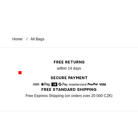
Home
All Bags
FREE RETURNS
within 14 days
SECURE PAYMENT
FREE STANDARD SHIPPING
American Express
Apple Pay
Diners
Google Pay
Mastercard
Paypal
Visa
Free Express Shipping (on orders over 20 000 CZK)