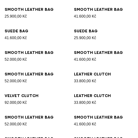
Smooth leather bag
Smooth leather bag
25.900,00 Kč
41.600,00 Kč
Suede bag
Suede bag
41.600,00 Kč
25.900,00 Kč
Smooth leather bag
Smooth leather bag
52.000,00 Kč
41.600,00 Kč
Smooth leather bag
Leather clutch
52.000,00 Kč
33.800,00 Kč
Velvet clutch
Leather clutch
92.000,00 Kč
33.800,00 Kč
Smooth leather bag
Smooth leather bag
52.000,00 Kč
41.600,00 Kč