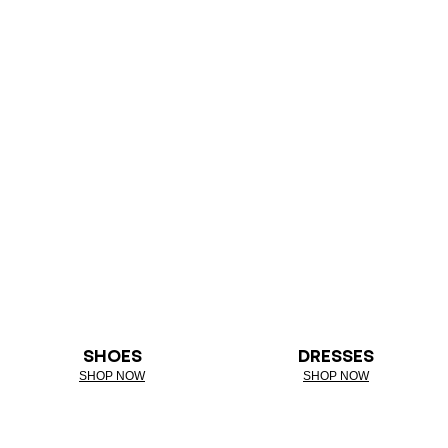
SHOES
DRESSES
SHOP NOW
SHOP NOW